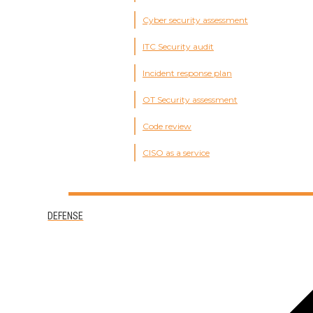
Cyber security assessment
ITC Security audit
Incident response plan
OT Security assessment
Code review
CISO as a service
DEFENSE