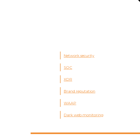
Network security
SOC
XDR
Brand reputation
WAAP
Dark web monitoring