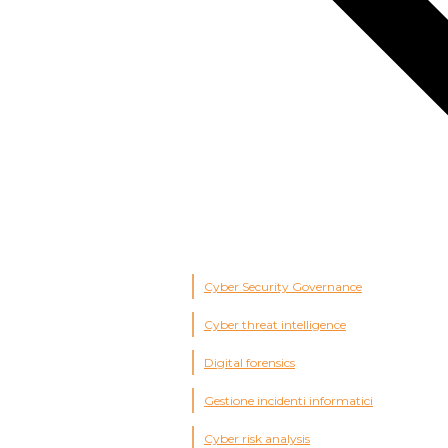
Cyber Security Governance
Cyber threat intelligence
Digital forensics
Gestione incidenti informatici
Cyber risk analysis