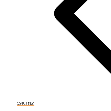
CONSULTING