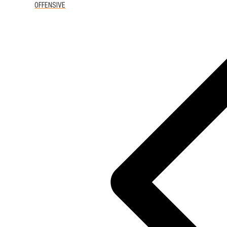
OFFENSIVE