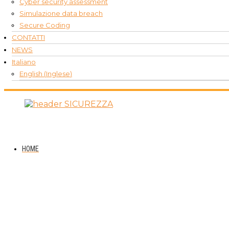
Cyber security assessment
Simulazione data breach
Secure Coding
CONTATTI
NEWS
Italiano
English
(
Inglese
)
HOME