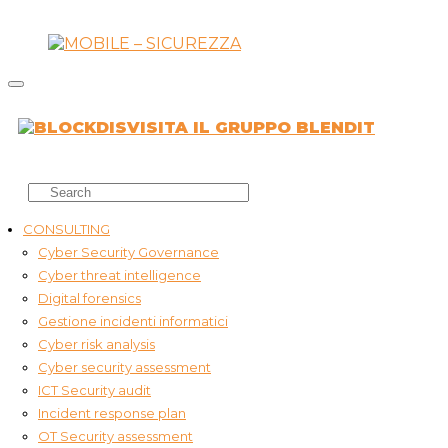
VISITA IL GRUPPO BLENDIT
CONSULTING
Cyber Security Governance
Cyber threat intelligence
Digital forensics
Gestione incidenti informatici
Cyber risk analysis
Cyber security assessment
ICT Security audit
Incident response plan
OT Security assessment