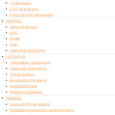
Code review
CISO as a service
Cyber security awareness
DEFENSE
Network security
SOC
WAAP
XDR
Dark web monitoring
OFFENSIVE
Vulnerability assessment
Dark web intelligence
Threat hunting
Bug Bounty Programs
Penetration test
Phishing Campaign
TRAINING
Corso di ethical hacking
Simulazione ispezione garante privacy