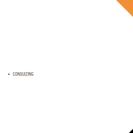
CONSULTING