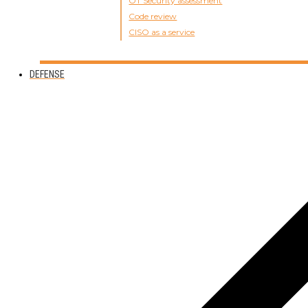
OT Security assessment
Code review
CISO as a service
DEFENSE