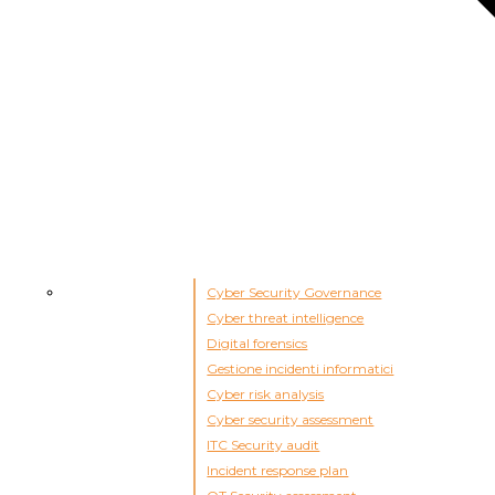
Cyber Security Governance
Cyber threat intelligence
Digital forensics
Gestione incidenti informatici
Cyber risk analysis
Cyber security assessment
ITC Security audit
Incident response plan