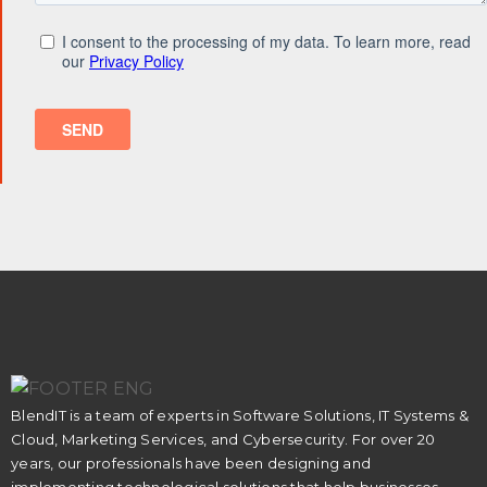
BlendIT is a team of experts in Software Solutions, IT Systems &
Cloud, Marketing Services, and Cybersecurity. For over 20
years, our professionals have been designing and