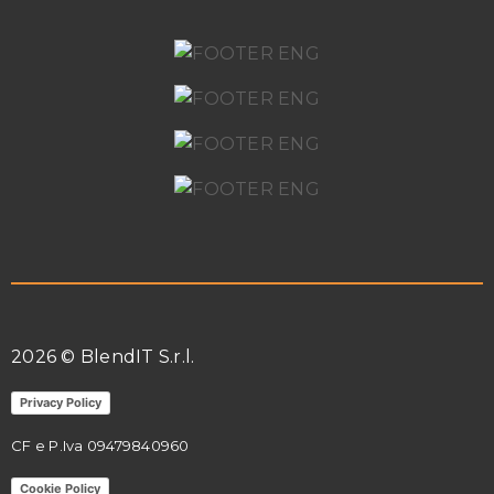
2026 © BlendIT S.r.l.
Privacy Policy
CF e P.Iva
09479840960
Cookie Policy