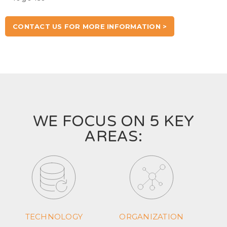
CONTACT US FOR MORE INFORMATION >
WE FOCUS ON 5 KEY
AREAS:
TECHNOLOGY
ORGANIZATION