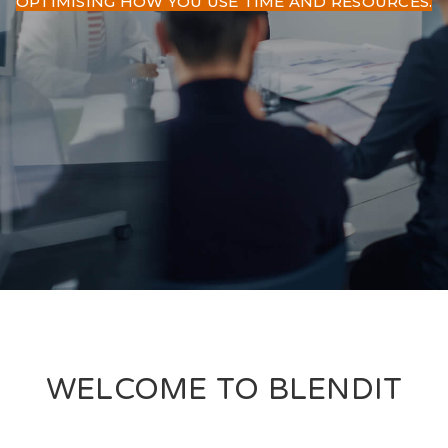
OPTIMISING HOW YOU USE TIME AND RESOURCES.
WELCOME TO BLENDIT