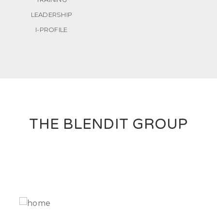
LEADERSHIP
I-PROFILE
THE BLENDIT GROUP
IT Solutions to support your business processes.