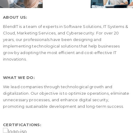
ABOUT US:
BlendIT is a team of experts in Software Solutions, IT Systems &
Cloud, Marketing Services, and Cybersecurity. For over 20
years, our professionals have been designing and
implementing technological solutions that help businesses
grow by adopting the most efficient and cost-effective IT
innovations.
WHAT WE DO:
We lead companies through technological growth and
digitalization. Our objective is to optimize operations, eliminate
unnecessary processes, and enhance digital security,
promoting sustainable development and long-term success.
CERTIFICATIONS: