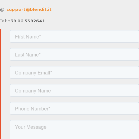
@:
support@blendit.it
Tel:
+39 02 5392641