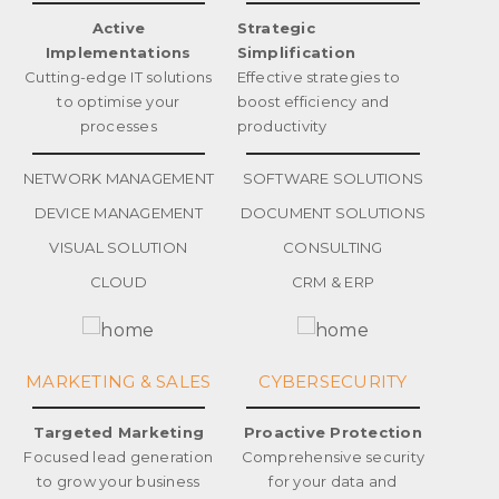
Active
Strategic
Implementations
Simplification
Cutting-edge IT solutions
Effective strategies to
to optimise your
boost efficiency and
processes
productivity
NETWORK MANAGEMENT
SOFTWARE SOLUTIONS
DEVICE MANAGEMENT
DOCUMENT SOLUTIONS
VISUAL SOLUTION
CONSULTING
CLOUD
CRM & ERP
MARKETING & SALES
CYBERSECURITY
Targeted Marketing
Proactive Protection
Focused lead generation
Comprehensive security
to grow your business
for your data and