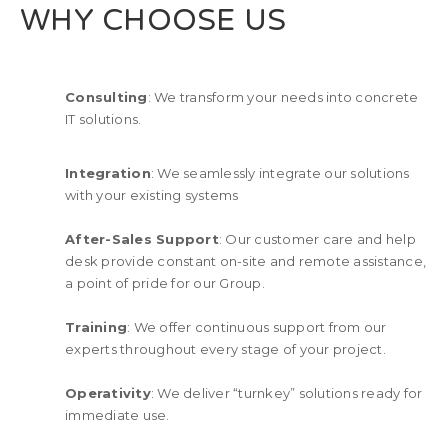
WHY CHOOSE US
Consulting
: We transform your needs into concrete
IT solutions.
Integration
: We seamlessly integrate our solutions
with your existing systems
After-Sales Support
: Our customer care and help
desk provide constant on-site and remote assistance,
a point of pride for our Group.
Training
: We offer continuous support from our
experts throughout every stage of your project.
Operativity
: We deliver “turnkey” solutions ready for
immediate use.