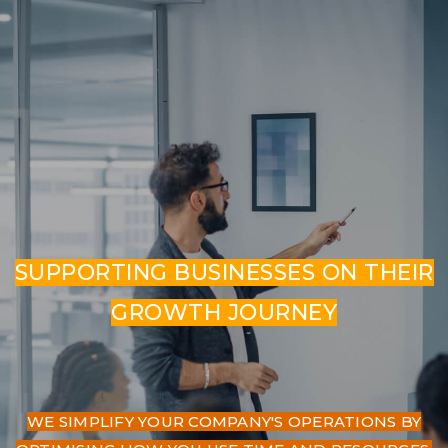
SUPPORTING BUSINESSES ON THEIR
GROWTH JOURNEY
WE SIMPLIFY YOUR COMPANY'S OPERATIONS BY