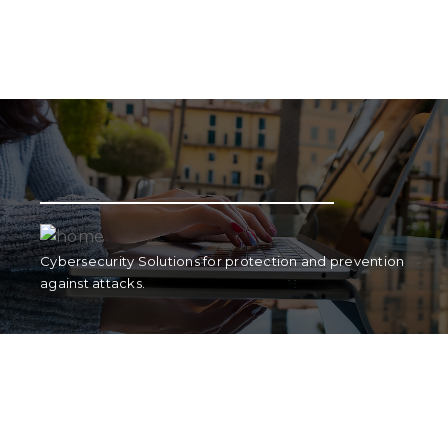
Strategic Marketing plans for national and
international digital and contact marketing.
Cybersecurity Solutions for protection and prevention
against attacks.