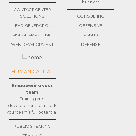
business
CONTACT CENTER
SOLUTIONS
CONSULTING
LEAD GENERATION
OFFENSIVE
VISUAL MARKETING
TRAINING
WEB DEVELOPMENT
DEFENSE
HUMAN CAPITAL
Empowering your
team
Training and
development to unlock
your team’s full potential.
PUBLIC SPEAKING
TRAINING