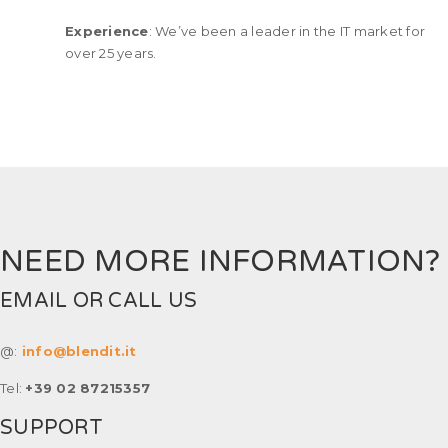
Experience
: We’ve been a leader in the IT market for
over 25 years.
NEED MORE INFORMATION?
EMAIL OR CALL US
@:
info@blendit.it
Tel:
+39 02 87215357
SUPPORT