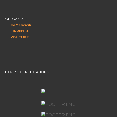
FOLLOW US
FACEBOOK
LINKEDIN
YOUTUBE
GROUP'S CERTIFICATIONS