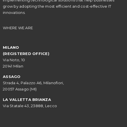
implementing technological solutions that help businesses
grow by adopting the most efficient and cost-effective IT
innovations.
WHERE WE ARE
MILANO
(REGISTERED OFFICE)
Via Noto, 10
20141 Milan
ASSAGO
Strada 4, Palazzo A6, Milanofiori,
20057 Assago (MI)
LA VALLETTA BRIANZA
Via Statale 43, 23888, Lecco